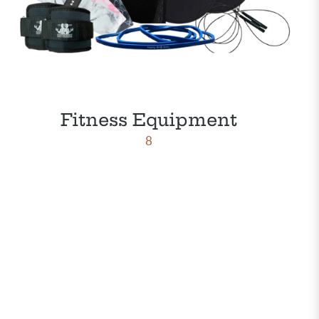
Fitness Equipment
8