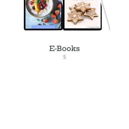
E-Books
5