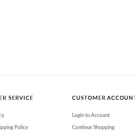
R SERVICE
CUSTOMER ACCOUN
cy
Login to Account
ipping Policy
Continue Shopping