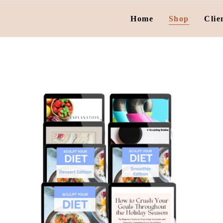
Home
Shop
Clie