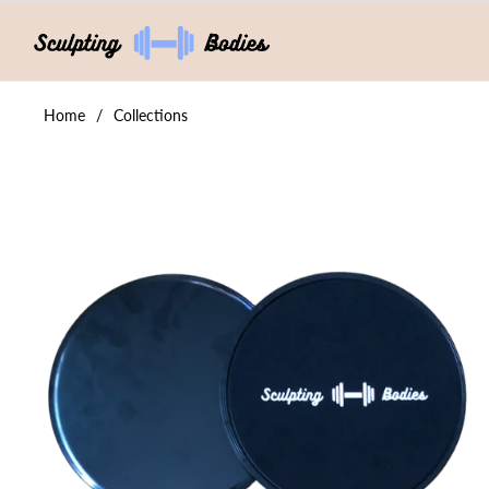
Home
/
Collections