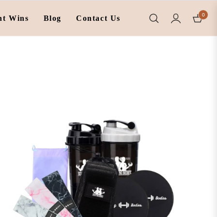
0
nt Wins
Blog
Contact Us
Cart