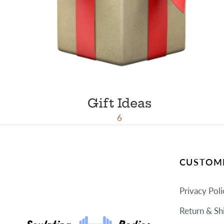
Gift Ideas
6
CUSTOME
Privacy Poli
Return & Sh