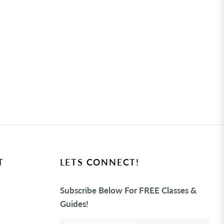
T
LETS CONNECT!
Subscribe Below For FREE Classes &
Guides!