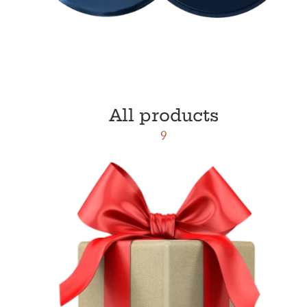
All products
9