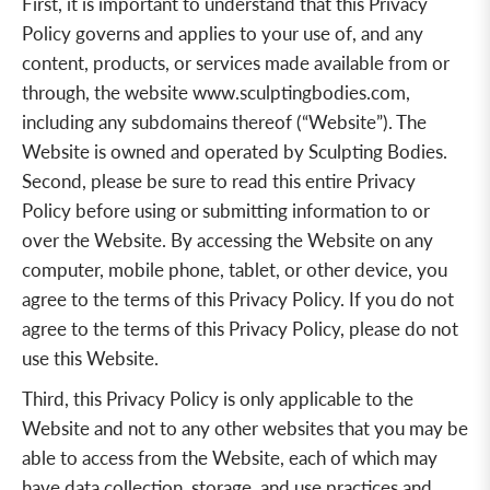
First, it is important to understand that this Privacy
Policy governs and applies to your use of, and any
content, products, or services made available from or
through, the website
www.sculptingbodies.com
,
including any subdomains thereof (“Website”). The
Website is owned and operated by Sculpting Bodies.
Second, please be sure to read this entire Privacy
Policy before using or submitting information to or
over the Website. By accessing the Website on any
computer, mobile phone, tablet, or other device, you
agree to the terms of this Privacy Policy. If you do not
agree to the terms of this Privacy Policy, please do not
use this Website.
Third, this Privacy Policy is only applicable to the
Website and not to any other websites that you may be
able to access from the Website, each of which may
have data collection, storage, and use practices and