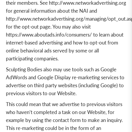
their members. See
http://www.networkadvertising.org
for
general information
about the NAI
and
http://www.networkadvertising.org/managing/opt_out.as
for the
opt-out page
. You may also visit
https://www.aboutads.info/consumers/
to learn about
internet-based advertising
and how to
opt-out from
online behavioral ads
served by some or all
participating companies.
Sculpting Bodies also may use tools such as Google
AdWords and Google Display re-marketing services to
advertise on third party websites (including Google) to
previous visitors to our Website.
This could mean that we advertise to previous visitors
who haven’t completed a task on our Website, for
example by using the contact form to make an inquiry.
This re-marketing could be in the form of an