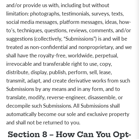
and/or provide us with, including but
without
limitation:
photographs, testimonials, surveys, texts,
social media messages, platform messages, ideas, how-
to’s, techniques, questions, reviews, comments, and/or
suggestions (collectively, “Submissions”) is and will be
treated as non-confidential and nonproprietary, and we
shall have the royalty-free, worldwide, perpetual,
irrevocable and transferable right to use, copy,
distribute, display, publish, perform, sell, lease,
transmit, adapt, and create derivative works from such
Submissions by any means and in any form, and to
translate, modify, reverse-engineer, disassemble, or
decompile such Submissions. All Submissions shall
automatically become our sole and exclusive property
and shall not be returned to you.
Section 8 – How Can You Opt-