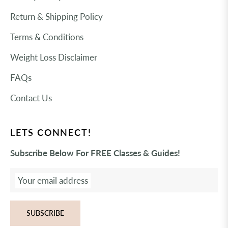
Return & Shipping Policy
Terms & Conditions
Weight Loss Disclaimer
FAQs
Contact Us
LETS CONNECT!
Subscribe Below For FREE Classes & Guides!
Your email address
SUBSCRIBE