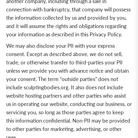
another company, including through a sale in
connection with bankruptcy, that company will possess
the information collected by us and provided by you,
and it will assume the rights and obligations regarding
your information as described in this Privacy Policy.
We may also disclose your PII with your express
consent. Except as described above, we do not sell,
trade, or otherwise transfer to third-parties your PII
unless we provide you with advance notice and obtain
your consent. The term “outside parties” does not
include sculptingbodies.org. It also does not include
website hosting partners and other parties who assist
us in operating our website, conducting our business, or
servicing you, so long as those parties agree to keep
this information confidential. Non-PII may be provided
to other parties for marketing, advertising, or other
uses.