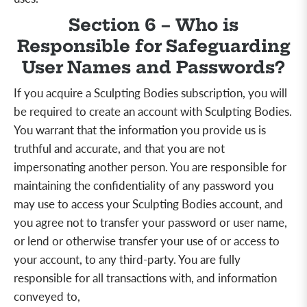
Section 6 – Who is
Responsible for Safeguarding
User Names and Passwords?
If you acquire a Sculpting Bodies subscription, you will
be required to create an account with Sculpting Bodies.
You warrant that the information you provide us is
truthful and accurate, and that you are not
impersonating another person. You are responsible for
maintaining the confidentiality of any password you
may use to access your Sculpting Bodies account, and
you agree not to transfer your password or user name,
or lend or otherwise transfer your use of or access to
your account, to any third-party. You are fully
responsible for all transactions with, and information
conveyed to,