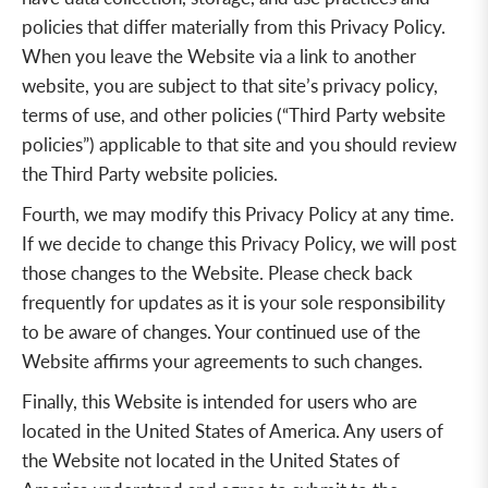
policies that differ materially from this Privacy Policy.
When you leave the Website via a link to another
website, you are subject to that site’s privacy policy,
terms of use, and other policies (“Third Party website
policies”) applicable to that site and you should review
the Third Party website policies.
Fourth, we may modify this Privacy Policy at any time.
If we decide to change this Privacy Policy, we will post
those changes to the Website. Please check back
frequently for updates as it is your sole responsibility
to be aware of changes. Your continued use of the
Website affirms your agreements to such changes.
Finally, this Website is intended for users who are
located in the United States of America. Any users of
the Website not located in the United States of