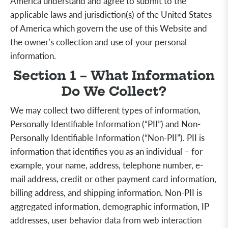
America understand and agree to submit to the
applicable laws and jurisdiction(s) of the United States
of America which govern the use of this Website and
the owner’s collection and use of your personal
information.
Section 1 – What Information
Do We Collect?
We may collect two different types of information,
Personally Identifiable Information (“PII”) and Non-
Personally Identifiable Information (“Non-PII”). PII is
information that identifies you as an individual – for
example, your name, address, telephone number, e-
mail address, credit or other payment card information,
billing address, and shipping information. Non-PII is
aggregated
information, demographic information, IP
addresses, user behavior data from web interaction