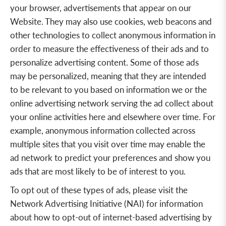
your browser, advertisements that appear on our
Website. They may also use cookies, web beacons and
other technologies to collect anonymous information in
order to measure the effectiveness of their ads and to
personalize advertising content. Some of those ads
may be personalized, meaning that they are intended
to be relevant to you based on information we or the
online advertising network serving the ad collect about
your online activities here and elsewhere over time. For
example, anonymous information collected across
multiple sites that you visit over
time may enable the
ad network to predict your preferences and show you
ads that are most likely to be of interest to you.
To opt out of these types of ads, please visit the
Network Advertising Initiative (NAI) for information
about how to opt-out of internet-based advertising by