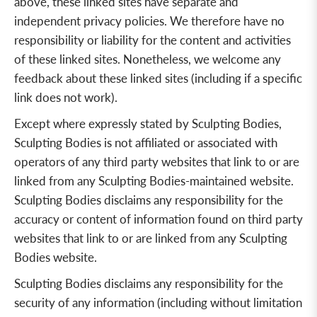
above, these linked sites have separate and
independent privacy policies. We therefore have no
responsibility or liability for the content and activities
of these linked sites. Nonetheless, we welcome any
feedback about these linked sites (including if a specific
link does not work).
Except where expressly stated by Sculpting Bodies,
Sculpting Bodies is not affiliated or associated with
operators of any third party websites that link to or are
linked from any Sculpting Bodies-maintained website.
Sculpting Bodies disclaims any responsibility for the
accuracy or content of information found on third party
websites that link to or are linked from any Sculpting
Bodies website.
Sculpting Bodies disclaims any responsibility for the
security of any information (including without limitation