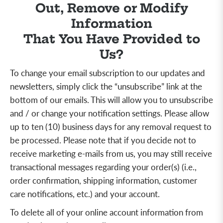
Out, Remove or Modify
Information
That You Have Provided to
Us?
To change your email subscription to our updates and
newsletters, simply click the “unsubscribe” link at the
bottom of our emails. This will allow you to unsubscribe
and / or change your notification settings. Please allow
up to ten (10) business days for any removal request to
be processed. Please note that if you decide not to
receive marketing e-mails from us, you may still receive
transactional messages regarding your order(s) (i.e.,
order confirmation, shipping information, customer
care notifications, etc.) and your account.
To delete all of your online account information from