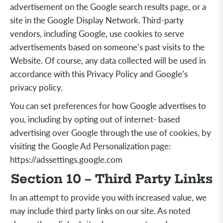
advertisement on the Google search results page, or a
site in the Google Display Network. Third-party
vendors, including Google, use cookies to serve
advertisements based on someone’s past visits to the
Website. Of course, any data collected will be used in
accordance with this Privacy Policy and Google’s
privacy policy.
You can set preferences for how Google advertises to
you, including by opting out of internet- based
advertising over Google through the use of cookies, by
visiting the Google Ad Personalization page:
https://adssettings.google.com
Section 10 – Third Party Links
In an attempt to provide you with increased value, we
may include third party links on our site. As noted