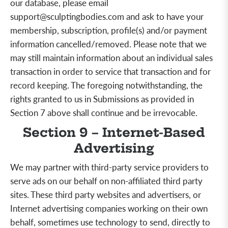
our database, please email
support@sculptingbodies.com
and ask to have your
membership, subscription, profile(s)
and/or
payment
information cancelled/removed. Please note that we
may still maintain information about an individual sales
transaction in order to service that transaction and for
record keeping. The foregoing notwithstanding, the
rights granted to us in Submissions as provided in
Section 7 above shall continue and be irrevocable.
Section 9 – Internet-Based
Advertising
We may partner with third-party service providers to
serve ads on our behalf on non-affiliated third party
sites. These third party websites and advertisers, or
Internet advertising companies working on their own
behalf, sometimes use technology to send, directly to