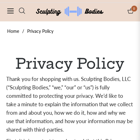
0
Navigation
Cart
Home
/
Privacy Policy
Privacy Policy
Thank you for shopping with us. Sculpting Bodies, LLC
(“Sculpting Bodies,” “we,” “our” or “us”) is fully
committed to protecting your privacy. We’d like to
take a minute to explain the information that we collect
from and about you, how we do it, how and why we
use that information, and how your information may be
shared with third-parties.