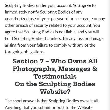
Sculpting Bodies under your account. You agree to
immediately notify Sculpting Bodies of any
unauthorized use of your password or user name or any
other breach of security related to your account. You
agree that Sculpting Bodies is not liable, and you will
hold Sculpting Bodies harmless, for any loss or damage
arising from your failure to comply with any of the
foregoing obligations.
Section 7 – Who Owns All
Photographs, Messages &
Testimonials
On the Sculpting Bodies
Website?
The short answer is that Sculpting Bodies owns it all.
Anything that you submit or post to the Website