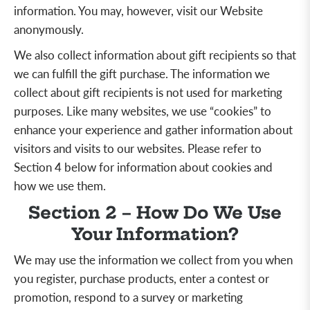
information. You may, however, visit our Website
anonymously.
We also collect information about gift recipients so that
we can fulfill the gift purchase. The information we
collect about gift recipients is not used for marketing
purposes. Like many websites, we use “cookies” to
enhance your experience and gather information about
visitors and visits to our websites. Please refer to
Section 4 below for information about cookies and
how we use them.
Section 2 – How Do We Use
Your Information?
We may use the information we collect from you when
you register, purchase products, enter a contest or
promotion, respond to a survey or marketing