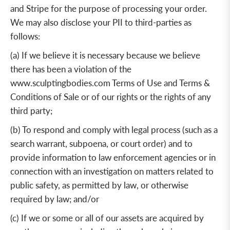
and Stripe for the purpose of processing your order.
We may also disclose your PII to third-parties as
follows:
(a) If we believe it is necessary because we believe
there has been a violation of the
www.sculptingbodies.com
Terms of Use and Terms &
Conditions of Sale or of our rights or the rights of any
third party;
(b) To respond and comply with legal process (such as a
search warrant, subpoena, or court order) and to
provide information to law enforcement agencies or in
connection with an investigation on matters related to
public safety, as permitted by law, or otherwise
required by law;
and/or
(c) If we or some or all of our assets are acquired by