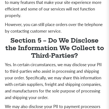
to many features that make your site experience more
efficient and some of our services will not function
properly.
However, you can still place orders over the telephone
by contacting customer service.
Section 5 – Do We Disclose
the Information We Collect to
Third-Parties?
Yes. In certain circumstances, we may disclose your PII
to third-parties who assist in processing and shipping
your order. Specifically, we may share this information
with certain suppliers, freight and shipping companies,
and manufacturers for the sole purpose of processing
and shipping your order.
We may also disclose your PII to payment processors