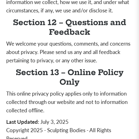
information we collect, how we use it, and under what
circumstances, if any, we use and/or disclose it.
Section 12 – Questions and
Feedback
We welcome your questions, comments, and concerns
about privacy. Please send us any and all feedback
pertaining to privacy, or any other issue.
Section 13 – Online Policy
Only
This online privacy policy applies only to information
collected through our website and not to information
collected offline.
Last Updated
:
July 3, 2025
Copyright 2025 - Sculpting Bodies - All Rights
Reserved