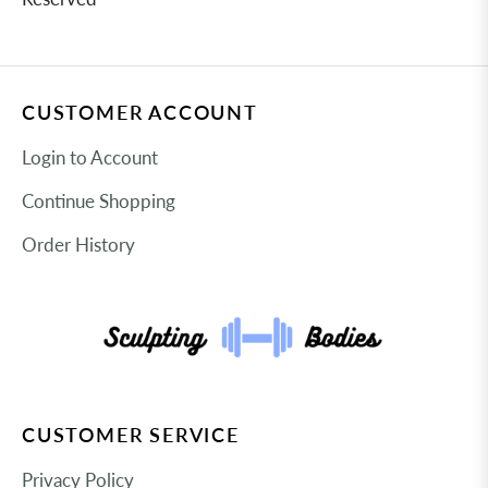
CUSTOMER ACCOUNT
Login to Account
Continue Shopping
Order History
CUSTOMER SERVICE
Privacy Policy