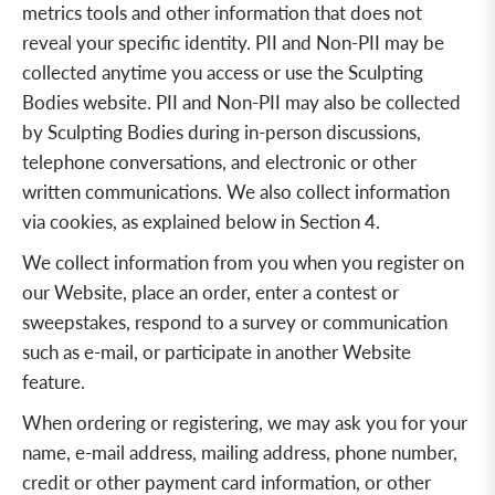
metrics tools and other information that does not
reveal your specific identity. PII and Non-PII may be
collected anytime you access or use the Sculpting
Bodies website. PII and Non-PII may also be collected
by Sculpting Bodies during in-person discussions,
telephone conversations, and electronic or other
written communications. We also collect information
via cookies, as explained below in Section 4.
We collect information from you when you register on
our Website, place an order, enter a contest or
sweepstakes, respond to a survey or communication
such as e-mail, or participate in another Website
feature.
When ordering or registering, we may ask you for your
name, e-mail address, mailing address, phone number,
credit or other payment card information, or other