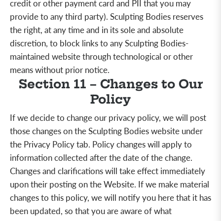
credit or other payment card and PII that you may
provide to any third party). Sculpting Bodies reserves
the right, at any time and in its sole and absolute
discretion, to block
links to any Sculpting Bodies-
maintained website through technological or other
means without prior notice.
Section 11 – Changes to Our
Policy
If we decide to change our privacy policy, we will post
those changes on the Sculpting Bodies website under
the Privacy Policy tab. Policy changes will apply to
information collected after the date of the change.
Changes and clarifications will take effect immediately
upon their posting on the Website. If we make material
changes to this policy, we will notify you here that it has
been updated, so that you are aware of what