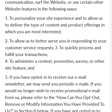
communication, surf the Website, or use certain other
Website features in the following ways:
1. To personalize your site experience and to allow us
to deliver the type of content and product offerings in
which you are most interested;
2. To allow us to better serve you in responding to your
customer service requests; 3. To quickly process and
fulfill your transactions;
4. To administer a contest, promotion, survey, or other
site feature; and
5. If you have opted-in to receive our e-mail
newsletter, we may send you periodic e-mails. If you
would no longer wish to receive promotional e-mail
from us, please refer to the “
How Can You Opt-Out,
Remove or Modify Information You Have Provided To
Us
?” in
Section 8
below. If you have not opted-in to