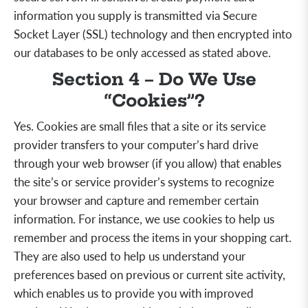
information you supply is transmitted via Secure
Socket Layer (SSL) technology and then encrypted into
our databases to be only accessed as stated above.
Section 4 – Do We Use
“Cookies”?
Yes. Cookies are small files that a site or its service
provider transfers to your computer’s hard drive
through your web browser (if you allow) that enables
the site’s or service provider’s systems to recognize
your browser and capture and remember certain
information. For instance, we use cookies to help us
remember and process the items in your shopping cart.
They are also used to help us understand your
preferences based on previous or current site activity,
which enables us to provide you with improved