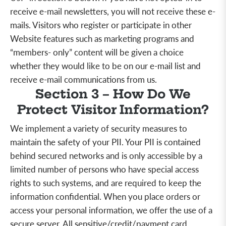
receive e-mail newsletters, you will not receive these e-
mails. Visitors who register or participate in other
Website features such as marketing programs and
“members- only” content will be given a choice
whether they would like to be on our e-mail list and
receive e-mail communications from us.
Section 3 – How Do We
Protect Visitor Information?
We implement a variety of security measures to
maintain the safety of your PII. Your PII is contained
behind secured networks and is only accessible by a
limited number of persons who have special access
rights to such systems, and are required to keep the
information confidential. When you place orders or
access your personal information, we offer the use of a
secure server. All sensitive/credit/payment card