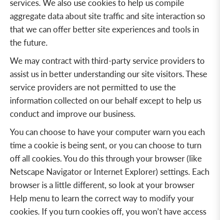
services. We also use cookies to help us compile
aggregate data about site traffic and site interaction so
that we can offer better site experiences and tools in
the future.
We may contract with third-party service providers to
assist us in better understanding our site visitors. These
service providers are not permitted to use the
information collected on our behalf except to help us
conduct and improve our business.
You can choose to have your computer warn you each
time a cookie is being sent, or you can choose to turn
off all cookies. You do this through your browser (like
Netscape Navigator or Internet Explorer) settings. Each
browser is a little different, so look at your browser
Help menu to learn the correct way to modify your
cookies. If you turn cookies off, you won’t have access